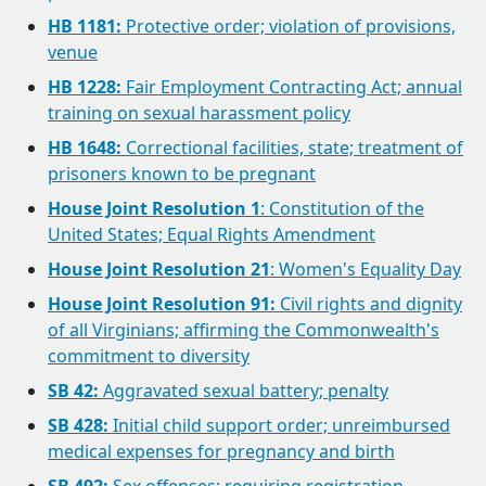
HB 1181:
Protective order; violation of provisions,
venue
HB 1228:
Fair Employment Contracting Act; annual
training on sexual harassment policy
HB 1648:
Correctional facilities, state; treatment of
prisoners known to be pregnant
House Joint Resolution 1
: Constitution of the
United States; Equal Rights Amendment
House Joint Resolution 21
: Women's Equality Day
House Joint Resolution 91:
Civil rights and dignity
of all Virginians; affirming the Commonwealth's
commitment to diversity
SB 42:
Aggravated sexual battery; penalty
SB 428:
Initial child support order; unreimbursed
medical expenses for pregnancy and birth