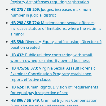
Registry Act; offenses requiring registration
HB 275 / SB 209:
Judges; increases maximum
number in judicial district
HB 298 / SB 724:
Misdemeanor sexual offenses;
increases statute of limitations, where the victim is
a minor
HB 394:
Diversity, Equity, and Inclusion, Director of;
position created
HB 432
: Public utilities; contracting with small,
women-owned, or minority-owned business
HB 475/SB 373:
Virginia Sexual Assault Forensic
Examiner Coordination Program; established,
report, effective clause
HB 624:
Human Rights, Division of; requirements
for equal pay irrespective of sex
HB 806 / SB 949:
Criminal Injuries Compensation