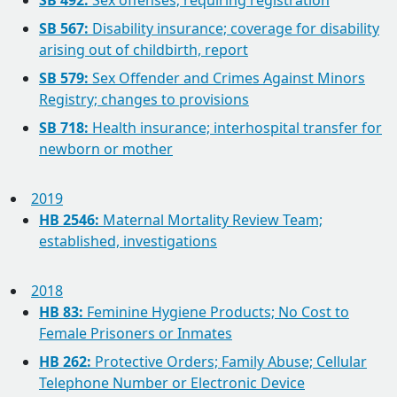
SB 492:
Sex offenses; requiring registration
SB 567:
Disability insurance; coverage for disability
arising out of childbirth, report
SB 579:
Sex Offender and Crimes Against Minors
Registry; changes to provisions
SB 718:
Health insurance; interhospital transfer for
newborn or mother
2019
HB 2546:
Maternal Mortality Review Team;
established, investigations
2018
HB 83:
Feminine Hygiene Products; No Cost to
Female Prisoners or Inmates
HB 262:
Protective Orders; Family Abuse; Cellular
Telephone Number or Electronic Device