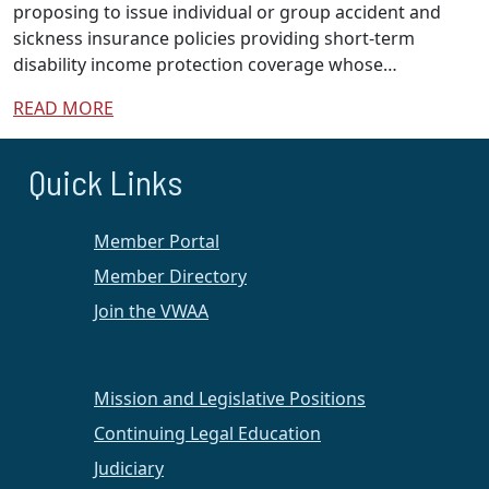
proposing to issue individual or group accident and
sickness insurance policies providing short-term
disability income protection coverage whose…
READ MORE
Quick Links
Member Portal
Member Directory
Join the VWAA
Mission and Legislative Positions
Continuing Legal Education
Judiciary