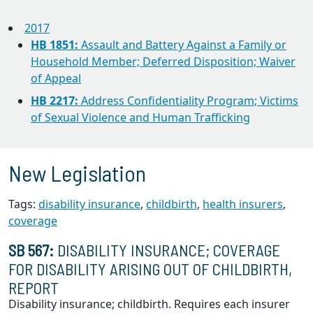
2017
HB 1851:
Assault and Battery Against a Family or
Household Member; Deferred Disposition; Waiver
of Appeal
HB 2217:
Address Confidentiality Program; Victims
of Sexual Violence and Human Trafficking
New Legislation
Tags:
disability insurance
,
childbirth
,
health insurers
,
coverage
SB 567:
DISABILITY INSURANCE; COVERAGE
FOR DISABILITY ARISING OUT OF CHILDBIRTH,
REPORT
Disability insurance; childbirth. Requires each insurer