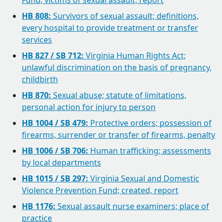
Fund; victims of sexual assault, report
HB 808:
Survivors of sexual assault; definitions,
every hospital to provide treatment or transfer
services
HB 827 / SB 712:
Virginia Human Rights Act;
unlawful discrimination on the basis of pregnancy,
childbirth
HB 870:
Sexual abuse; statute of limitations,
personal action for injury to person
HB 1004 / SB 479:
Protective orders; possession of
firearms, surrender or transfer of firearms, penalty
HB 1006 / SB 706:
Human trafficking; assessments
by local departments
HB 1015 / SB 297:
Virginia Sexual and Domestic
Violence Prevention Fund; created, report
HB 1176:
Sexual assault nurse examiners; place of
practice