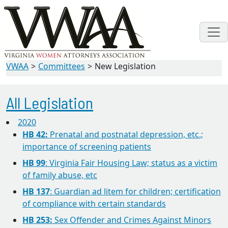
VWAA
Committees
New Legislation
All Legislation
2020
HB 42:
Prenatal and postnatal depression, etc.;
importance of screening patients
HB 99
: Virginia Fair Housing Law; status as a victim
of family abuse, etc
HB 137
: Guardian ad litem for children; certification
of compliance with certain standards
HB 253:
Sex Offender and Crimes Against Minors