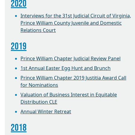
2020
Interviews for the 31st Judicial Circuit of Virginia,
Prince William County Juvenile and Domestic
Relations Court
2019
Prince William Chapter Judicial Review Panel
1st Annual Easter Egg Hunt and Brunch
Prince William Chapter 2019 Justitia Award Call
for Nominations
Valuation of Business Interest in Equitable
Distribution CLE
Annual Winter Retreat
2018