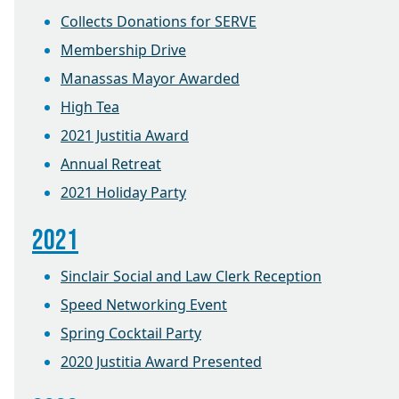
Collects Donations for SERVE
Membership Drive
Manassas Mayor Awarded
High Tea
2021 Justitia Award
Annual Retreat
2021 Holiday Party
2021
Sinclair Social and Law Clerk Reception
Speed Networking Event
Spring Cocktail Party
2020 Justitia Award Presented