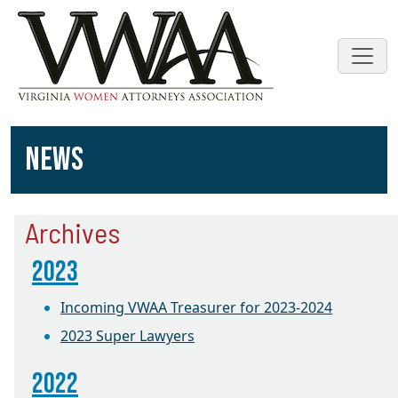
NEWS
Archives
2023
Incoming VWAA Treasurer for 2023-2024
2023 Super Lawyers
2022