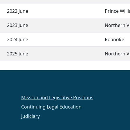
2022 June
Prince Will
2023 June
Northern Vi
2024 June
Roanoke
2025 June
Northern Vi
Mission and Legislative Positions
Continuing Legal Education
Judiciary