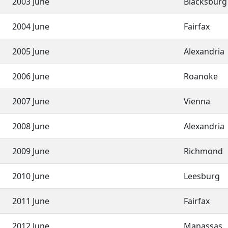
2003 June
Blacksbur
2004 June
Fairfax
2005 June
Alexandria
2006 June
Roanoke
2007 June
Vienna
2008 June
Alexandria
2009 June
Richmond
2010 June
Leesburg
2011 June
Fairfax
2012 June
Manassas