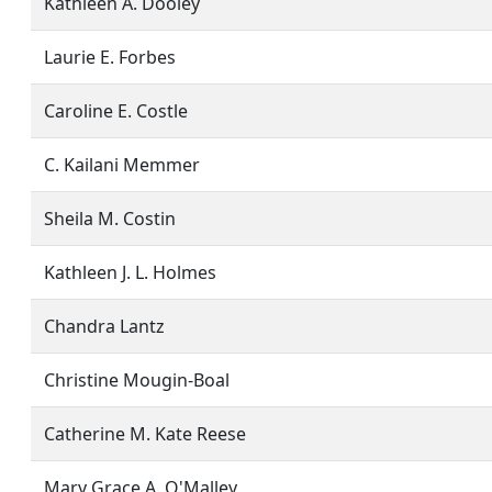
Kathleen A. Dooley
Laurie E. Forbes
Caroline E. Costle
C. Kailani Memmer
Sheila M. Costin
Kathleen J. L. Holmes
Chandra Lantz
Christine Mougin-Boal
Catherine M. Kate Reese
Mary Grace A. O'Malley