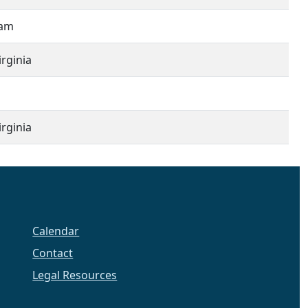
iam
rginia
rginia
Calendar
Contact
Legal Resources