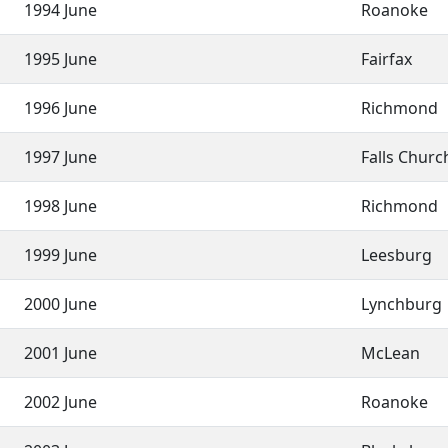
1994 June
Roanoke
1995 June
Fairfax
1996 June
Richmond
1997 June
Falls Chur
1998 June
Richmond
1999 June
Leesburg
2000 June
Lynchburg
2001 June
McLean
2002 June
Roanoke