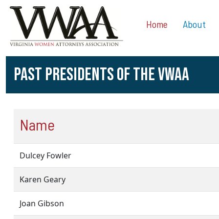
Home
About
PAST PRESIDENTS OF THE VWAA
Name
Dulcey Fowler
Karen Geary
Joan Gibson