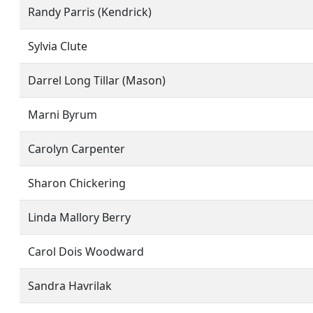
Randy Parris (Kendrick)
Sylvia Clute
Darrel Long Tillar (Mason)
Marni Byrum
Carolyn Carpenter
Sharon Chickering
Linda Mallory Berry
Carol Dois Woodward
Sandra Havrilak