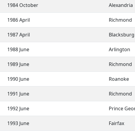
1984 October
Alexandria
1986 April
Richmond
1987 April
Blacksbur
1988 June
Arlington
1989 June
Richmond
1990 June
Roanoke
1991 June
Richmond
1992 June
Prince Geo
1993 June
Fairfax