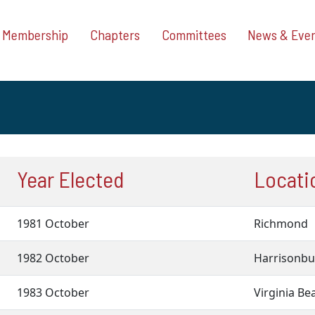
Membership
Chapters
Committees
News & Eve
Year Elected
Locatio
1981 October
Richmond
1982 October
Harrisonb
1983 October
Virginia B