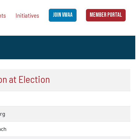
nts
Initiatives
JOIN VWAA
MEMBER PORTAL
n at Election
urg
each