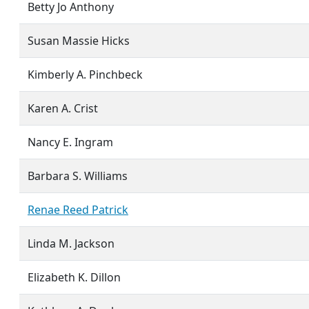
Betty Jo Anthony
Susan Massie Hicks
Kimberly A. Pinchbeck
Karen A. Crist
Nancy E. Ingram
Barbara S. Williams
Renae Reed Patrick
Linda M. Jackson
Elizabeth K. Dillon