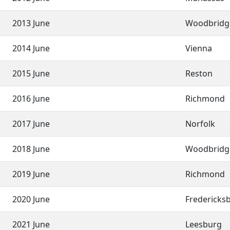
2013 June
Woodbridg
2014 June
Vienna
2015 June
Reston
2016 June
Richmond
2017 June
Norfolk
2018 June
Woodbridg
2019 June
Richmond
2020 June
Fredericks
2021 June
Leesburg