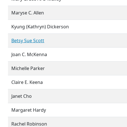
Maryse C. Allen
Kyung (Kathryn) Dickerson
Betsy Sue Scott
Joan C. McKenna
Michelle Parker
Claire E. Keena
Janet Cho
Margaret Hardy
Rachel Robinson