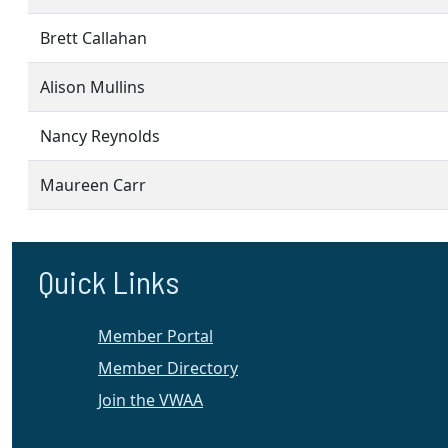
Brett Callahan
Alison Mullins
Nancy Reynolds
Maureen Carr
Quick Links
Member Portal
Member Directory
Join the VWAA